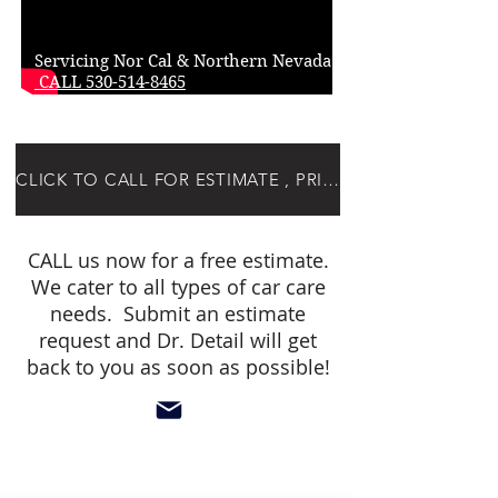
Servicing Nor Cal & Northern Nevada!
CALL 530-514-8465
CLICK TO CALL FOR ESTIMATE , PRICING OR SCHEDULING
CALL us now for a free estimate.
We cater to all types of car care
needs. Submit an estimate
request and Dr. Detail will get
back to you as soon as possible!
below buttons for detailers only!