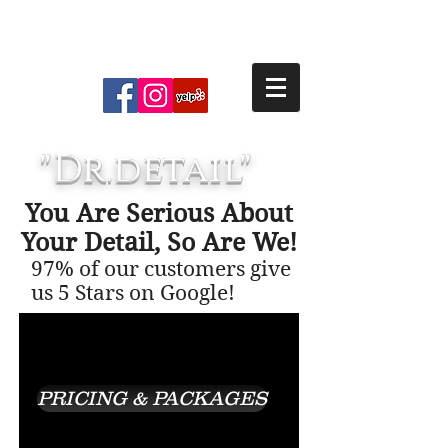
the excitement our client’s have
AUTO, BOAT, & RV DETAILING
SERVICES
for their vehicles.
"Dr.detail"
You Are Serious About
Your Detail, So Are We!
97% of our customers give
us 5 Stars on Google!
PRICING & PACKAGES