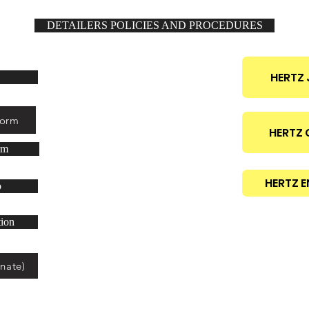
DETAILERS POLICIES AND PROCEDURES
ilers only!
HERTZ 
Form
HERTZ
rm
HERTZ E
o
tion
nate)