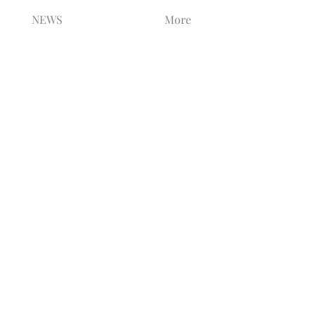
NEWS
More