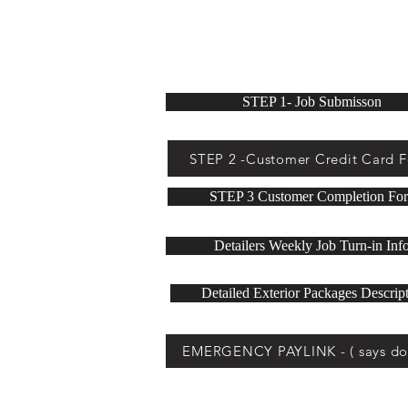
below buttons for deta
STEP 1- Job Submisson
STEP 2 -Customer Credit Card 
STEP 3 Customer Completion Fo
Detailers Weekly Job Turn-in Inf
Detailed Exterior Packages Descrip
EMERGENCY PAYLINK - ( says do