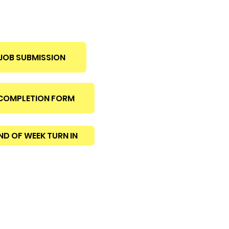
JOB SUBMISSION
 COMPLETION FORM
ND OF WEEK TURN IN