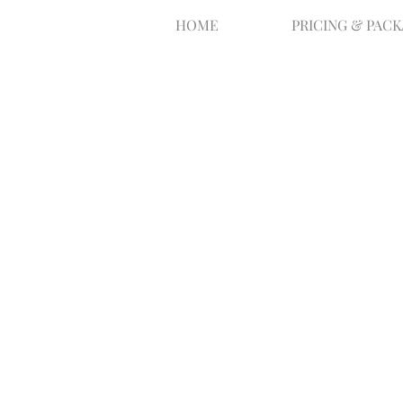
HOME
PRICING & PAC