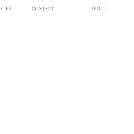
KAGES
CONTACT
ABOUT