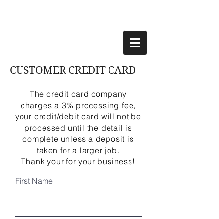
CUSTOMER CREDIT CARD
The credit card company
charges a 3% processing fee,
your credit/debit card will not be
processed until the detail is
complete unless a deposit is
taken for a larger job.
Thank your for your business!
First Name