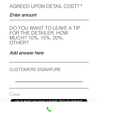
AGREED UPON DETAIL COST?
DO YOU WANT TO LEAVE A TIP
FOR THE DETAILER, HOW
MUCH? 10%, 15%, 20%,
OTHER?
CUSTOMERS SIGNATURE
Clear
PLEASE CLICK HERE TO SUBMIT
below buttons for detailers only!