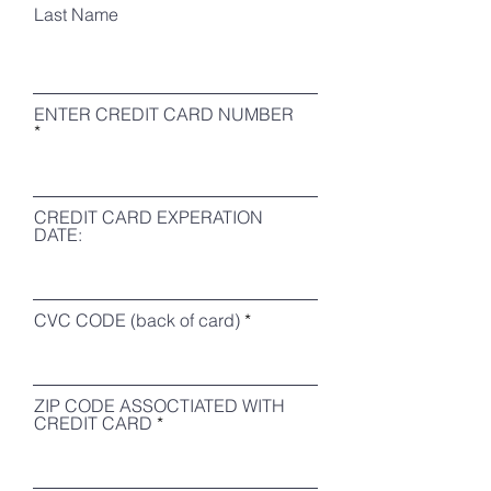
Last Name
ENTER CREDIT CARD NUMBER
CREDIT CARD EXPERATION
DATE:
CVC CODE (back of card)
ZIP CODE ASSOCTIATED WITH
CREDIT CARD